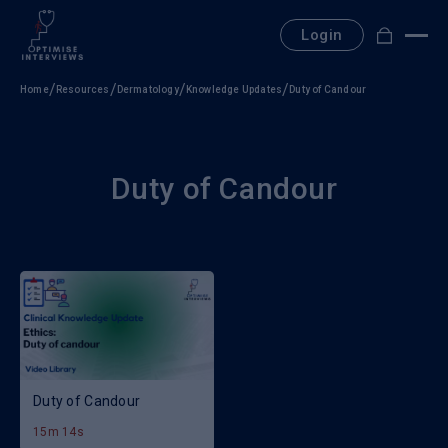
Skip
to
Login
content
Home
Resources
Dermatology
Knowledge Updates
Duty of Candour
Duty of Candour
Duty of Candour
15m 14s