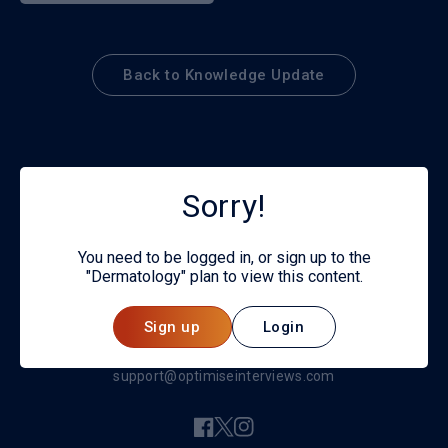
Back to Knowledge Update
Sorry!
You need to be logged in, or sign up to the
"Dermatology" plan to view this content.
© 2026
Sign up
Login
Privacy policy
support@optimiseinterviews.com