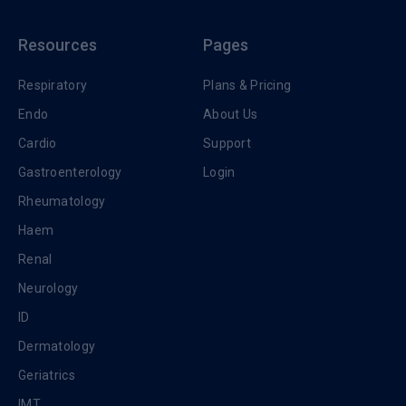
Resources
Pages
Respiratory
Plans & Pricing
Endo
About Us
Cardio
Support
Gastroenterology
Login
Rheumatology
Haem
Renal
Neurology
ID
Dermatology
Geriatrics
IMT