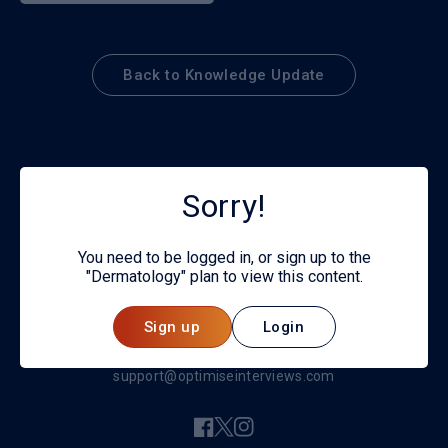
Back to Knowledge Update
Sorry!
You need to be logged in, or sign up to the
"Dermatology" plan to view this content.
© 2026
Sign up
Login
Privacy policy
support@optimiseinterviews.com