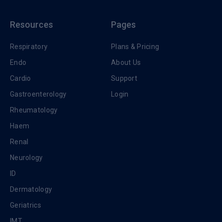
Resources
Pages
Respiratory
Plans & Pricing
Endo
About Us
Cardio
Support
Gastroenterology
Login
Rheumatology
Haem
Renal
Neurology
ID
Dermatology
Geriatrics
IMT