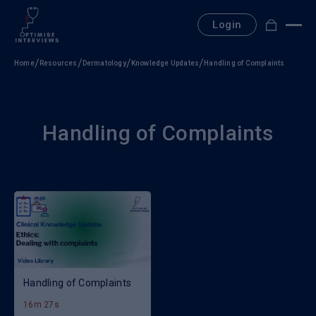
Skip
to
Login
content
Home
Resources
Dermatology
Knowledge Updates
Handling of Complaints
Handling of Complaints
Handling of Complaints
16m 27s