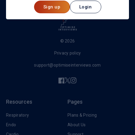
Sign up
Login
© 2026
Privacy policy
support@optimiseinterviews.com
Resources
Pages
Respiratory
Plans & Pricing
Endo
About Us
Cardio
Support