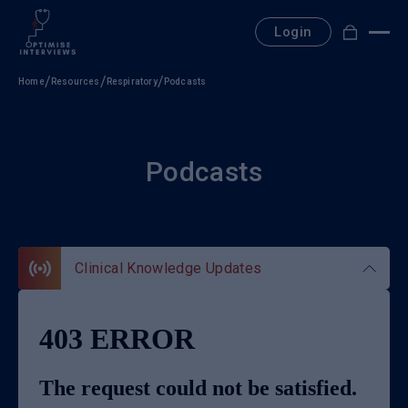
Skip
to
Login
content
Home
Resources
Respiratory
Podcasts
Podcasts
Clinical Knowledge Updates