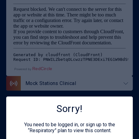
RedCircle
Powered by
Mock Stations Clinical
Sorry!
Back to Respiratory
You need to be logged in, or sign up to the
“Respiratory” plan to view this content.